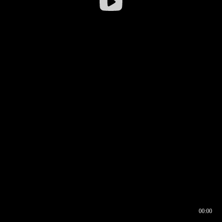
00:00
00:16
00:00