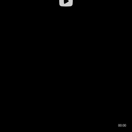
00:00
00:16
00:00