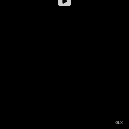
00:00
00:16
00:00