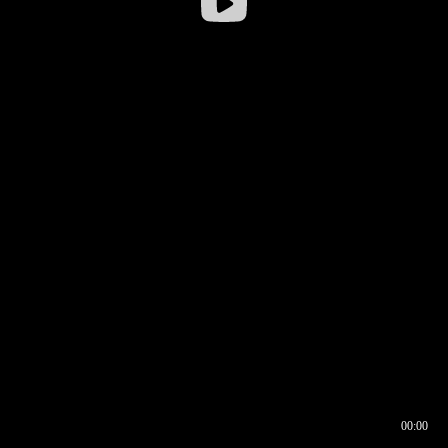
00:00
00:17
00:00