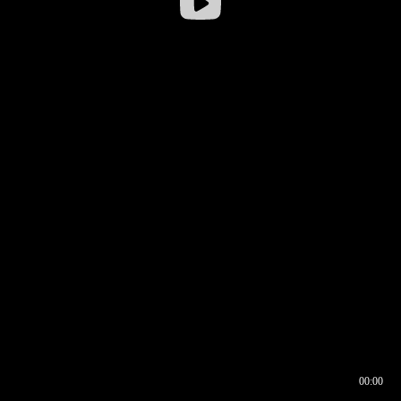
00:00
00:16
00:00