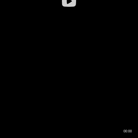
00:00
00:16
00:00