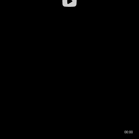
00:00
00:16
00:00