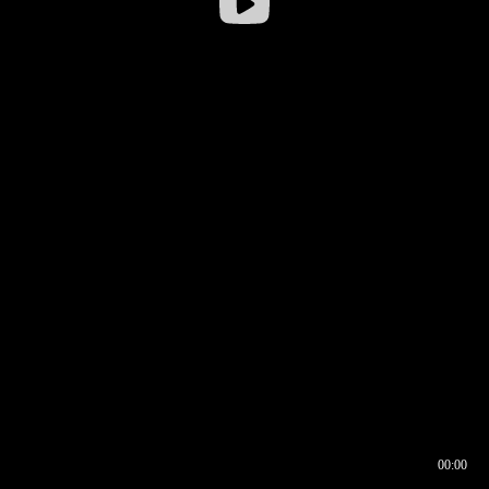
00:00
00:16
00:00