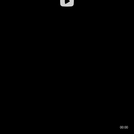
00:00
00:16
00:00