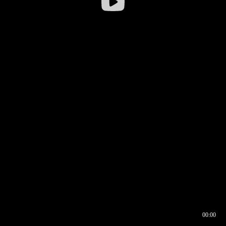
00:00
00:16
00:00