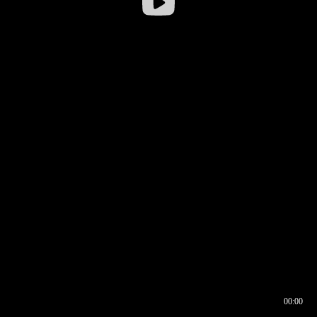
00:00
00:16
00:00