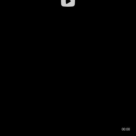
00:00
00:16
00:00