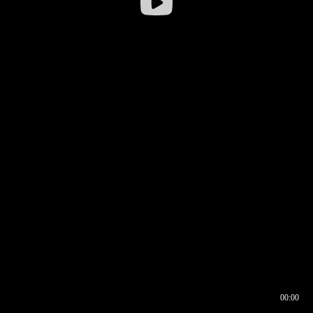
00:00
00:16
00:00