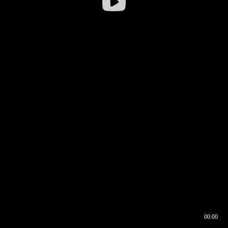
00:00
00:16
00:00