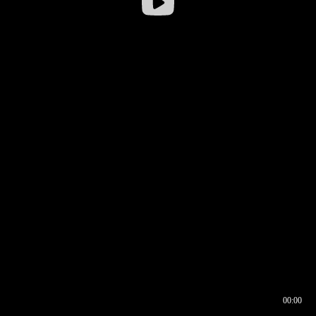
00:00
00:16
00:00