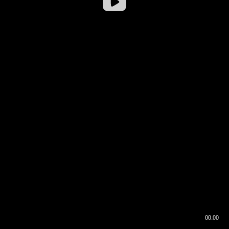
00:00
00:16
00:00