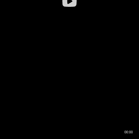
00:00
00:16
00:00