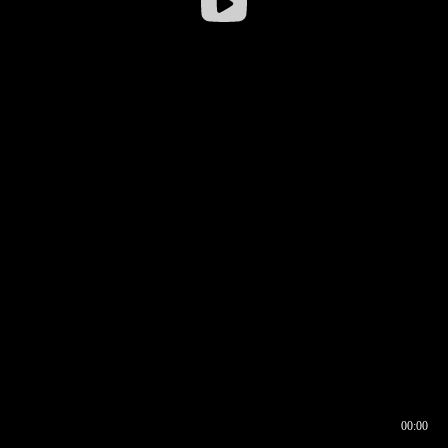
00:00
00:16
00:00