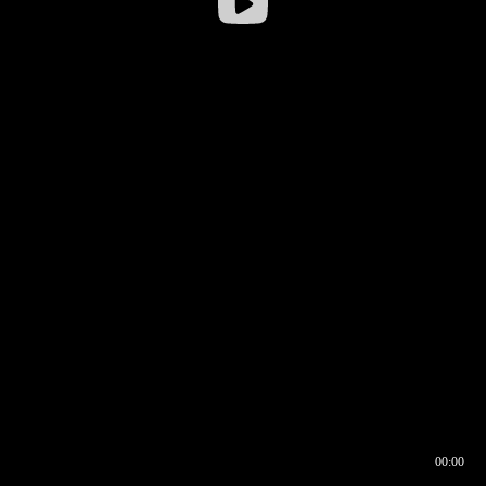
00:00
00:16
00:00