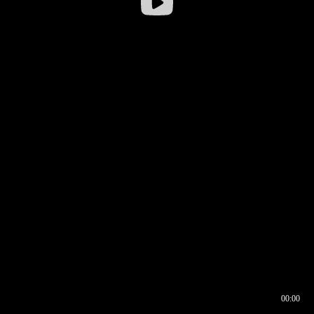
00:00
00:16
00:00