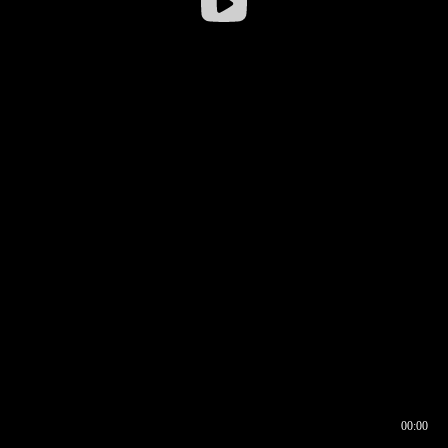
00:00
00:16
00:00