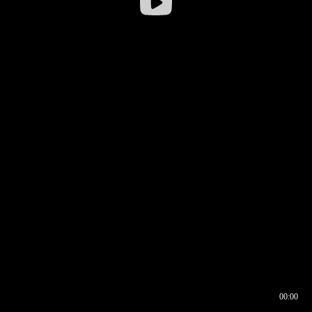
00:00
00:16
00:00