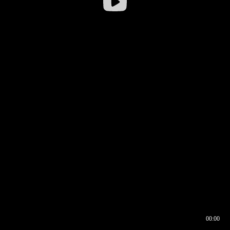
00:00
00:16
00:00