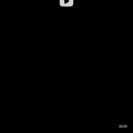
00:00
00:16
00:00