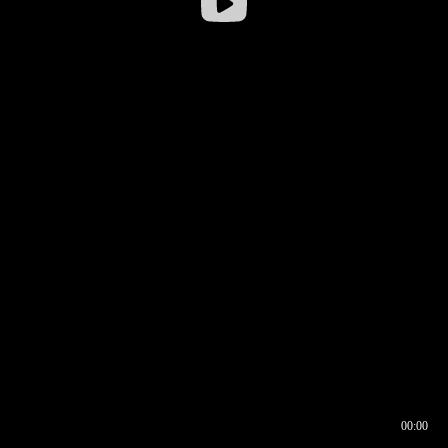
00:00
00:16
00:00