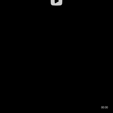
00:00
00:16
00:00