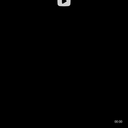
00:00
00:16
00:00