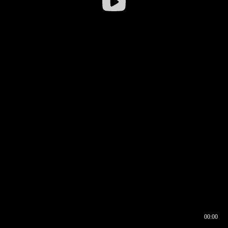
00:00
00:16
00:00