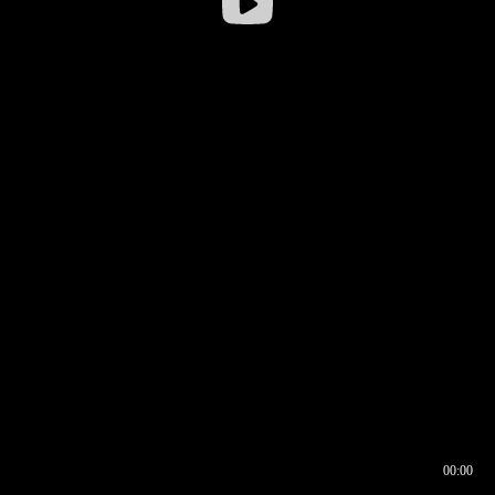
00:00
00:16
00:00