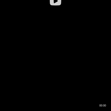
00:00
00:16
00:00