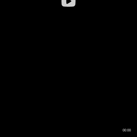
00:00
00:16
00:00