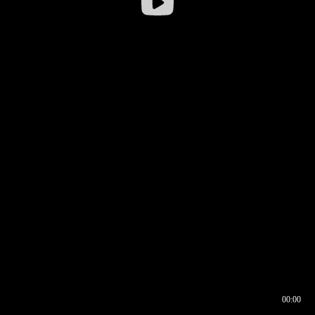
00:00
00:16
00:00