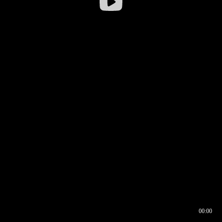
00:00
00:16
00:00