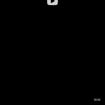
00:00
00:16
00:00