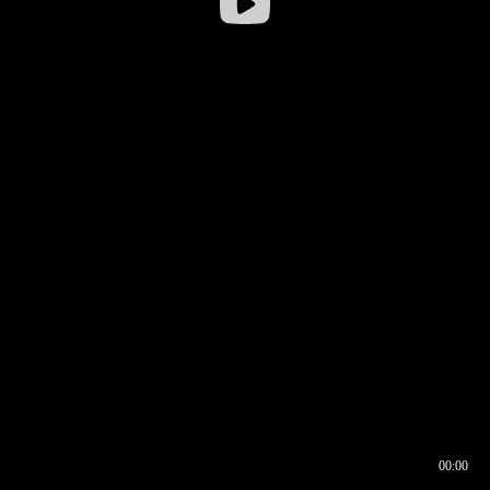
00:00
00:16
00:00