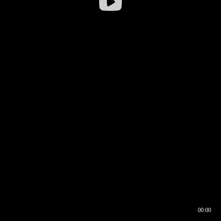
00:00
00:16
00:00