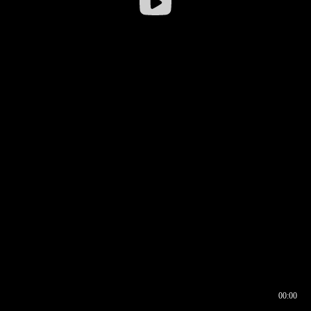
00:00
00:16
00:00