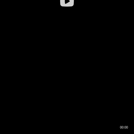
00:00
00:16
00:00