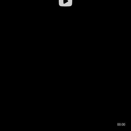
00:00
00:16
00:00