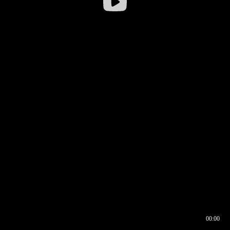
00:00
00:16
00:00