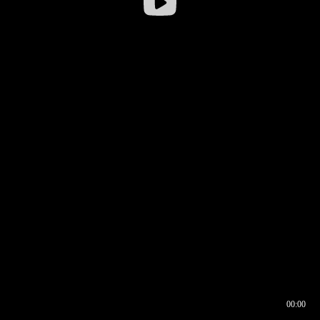
00:00
00:16
00:00