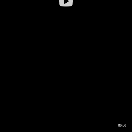
00:00
00:16
00:00