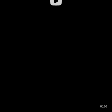
00:00
00:16
00:00