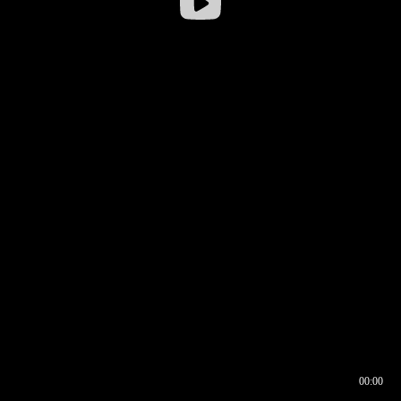
00:00
00:16
00:00