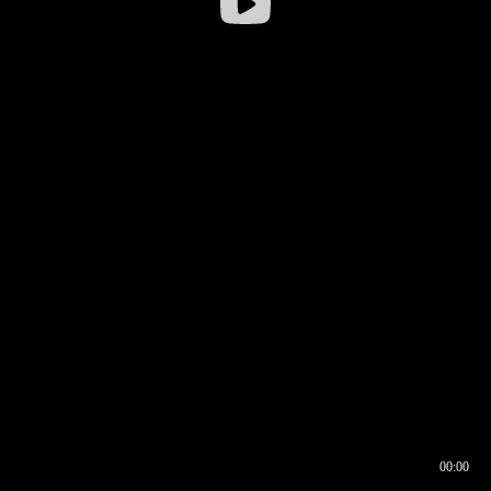
00:00
00:16
00:00