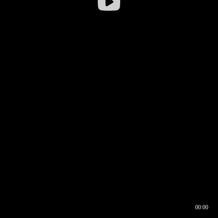
00:00
00:16
00:00