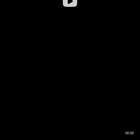
00:00
00:16
00:00