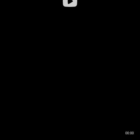
00:00
00:16
00:00