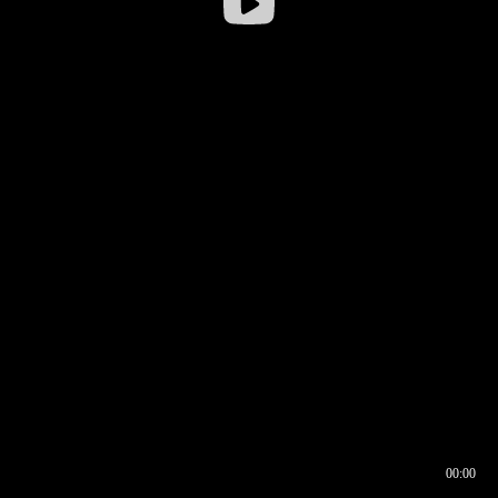
00:00
00:16
00:00