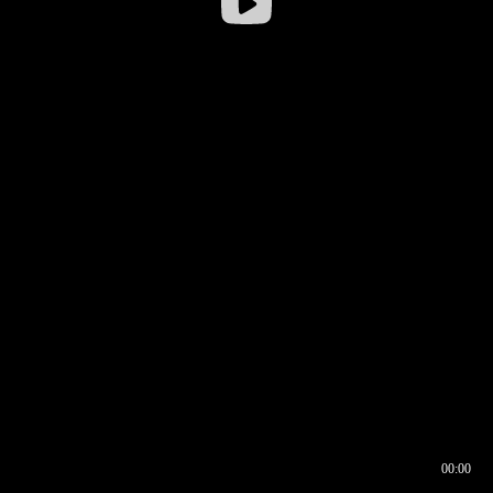
00:00
00:16
00:00